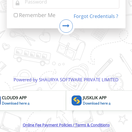
Remember Me
Forgot Credentials ?
Powered by SHAURYA SOFTWARE PRIVATE LIMITED
CLOUD9 APP
JUSKLIK APP
Download here
Download here
Online Fee Payment Policies / Terms & Conditions