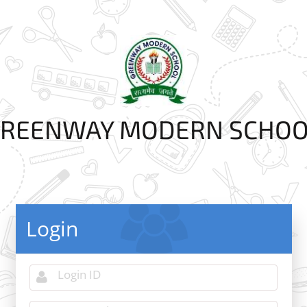
REENWAY MODERN SCHO
Login