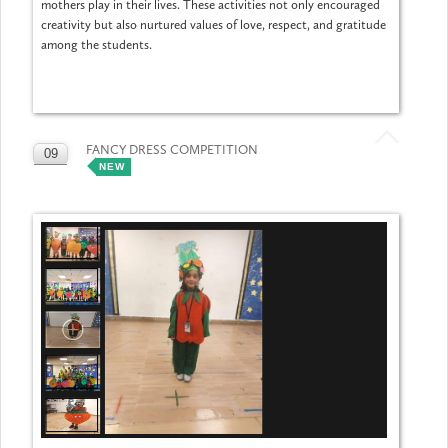
mothers play in their lives. These activities not only encouraged
creativity but also nurtured values of love, respect, and gratitude
among the students.
FANCY DRESS COMPETITION
09
NEW
MAY