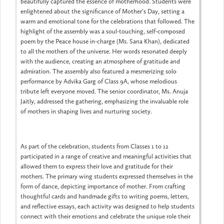
beautifully captured the essence of motherhood. Students were
enlightened about the significance of Mother's Day, setting a
warm and emotional tone for the celebrations that followed. The
highlight of the assembly was a soul-touching, self-composed
poem by the Peace house in-charge (Ms. Sana Khan), dedicated
to all the mothers of the universe. Her words resonated deeply
with the audience, creating an atmosphere of gratitude and
admiration. The assembly also featured a mesmerizing solo
performance by Advika Garg of Class 9A, whose melodious
tribute left everyone moved. The senior coordinator, Ms. Anuja
Jaitly, addressed the gathering, emphasizing the invaluable role
of mothers in shaping lives and nurturing society.
As part of the celebration, students from Classes 1 to 12
participated in a range of creative and meaningful activities that
allowed them to express their love and gratitude for their
mothers. The primary wing students expressed themselves in the
form of dance, depicting importance of mother. From crafting
thoughtful cards and handmade gifts to writing poems, letters,
and reflective essays, each activity was designed to help students
connect with their emotions and celebrate the unique role their