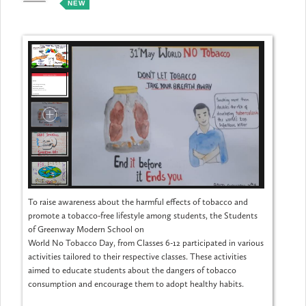
NEW
MAY
To raise awareness about the harmful effects of tobacco and
promote a tobacco-free lifestyle among students, the Students
of Greenway Modern School on
World No Tobacco Day, from Classes 6-12 participated in various
activities tailored to their respective classes. These activities
aimed to educate students about the dangers of tobacco
consumption and encourage them to adopt healthy habits.