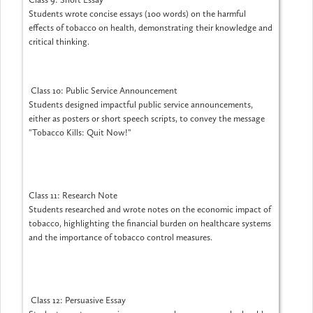
Students wrote concise essays (100 words) on the harmful
effects of tobacco on health, demonstrating their knowledge and
critical thinking.
Class 10: Public Service Announcement
Students designed impactful public service announcements,
either as posters or short speech scripts, to convey the message
"Tobacco Kills: Quit Now!"
Class 11: Research Note
Students researched and wrote notes on the economic impact of
tobacco, highlighting the financial burden on healthcare systems
and the importance of tobacco control measures.
Class 12: Persuasive Essay