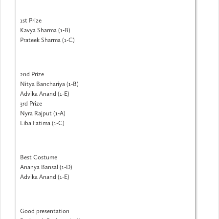
1st Prize
Kavya Sharma (1-B)
Prateek Sharma (1-C)
2nd Prize
Nitya Banchariya (1-B)
Advika Anand (1-E)
3rd Prize
Nyra Rajput (1-A)
Liba Fatima (1-C)
Best Costume
Ananya Bansal (1-D)
Advika Anand (1-E)
Good presentation