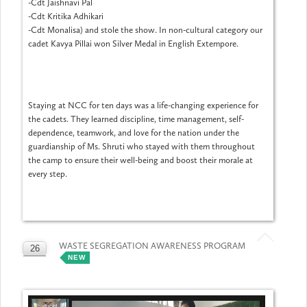
-Cdt Jaishnavi Pal
-Cdt Kritika Adhikari
-Cdt Monalisa) and stole the show. In non-cultural category our
cadet Kavya Pillai won Silver Medal in English Extempore.
Staying at NCC for ten days was a life-changing experience for
the cadets. They learned discipline, time management, self-
dependence, teamwork, and love for the nation under the
guardianship of Ms. Shruti who stayed with them throughout
the camp to ensure their well-being and boost their morale at
every step.
WASTE SEGREGATION AWARENESS PROGRAM
26
NEW
MAY