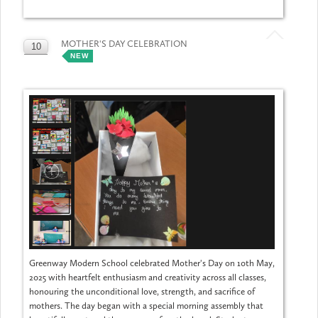
MOTHER'S DAY CELEBRATION
10
NEW
MAY
Greenway Modern School celebrated Mother's Day on 10th May,
2025 with heartfelt enthusiasm and creativity across all classes,
honouring the unconditional love, strength, and sacrifice of
mothers. The day began with a special morning assembly that