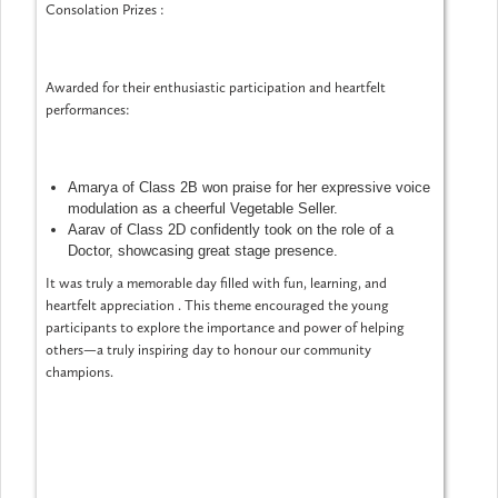
Consolation Prizes :
Awarded for their enthusiastic participation and heartfelt
performances:
Amarya of Class 2B won praise for her expressive voice
modulation as a cheerful Vegetable Seller.
Aarav of Class 2D confidently took on the role of a
Doctor, showcasing great stage presence.
It was truly a memorable day filled with fun, learning, and
heartfelt appreciation . This theme encouraged the young
participants to explore the importance and power of helping
others—a truly inspiring day to honour our community
champions.