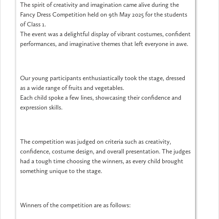
The spirit of creativity and imagination came alive during the
Fancy Dress Competition held on 9th May 2025 for the students
of Class 1.
The event was a delightful display of vibrant costumes, confident
performances, and imaginative themes that left everyone in awe.
Our young participants enthusiastically took the stage, dressed
as a wide range of fruits and vegetables.
Each child spoke a few lines, showcasing their confidence and
expression skills.
The competition was judged on criteria such as creativity,
confidence, costume design, and overall presentation. The judges
had a tough time choosing the winners, as every child brought
something unique to the stage.
Winners of the competition are as follows: