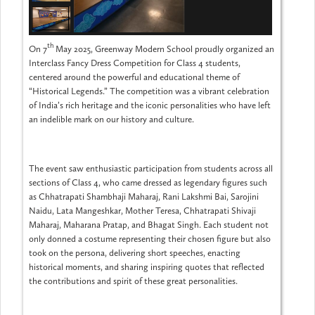
th
On 7
May 2025, Greenway Modern School proudly organized an
Interclass Fancy Dress Competition for Class 4 students,
centered around the powerful and educational theme of
“Historical Legends.” The competition was a vibrant celebration
of India’s rich heritage and the iconic personalities who have left
an indelible mark on our history and culture.
The event saw enthusiastic participation from students across all
sections of Class 4, who came dressed as legendary figures such
as Chhatrapati Shambhaji Maharaj, Rani Lakshmi Bai, Sarojini
Naidu, Lata Mangeshkar, Mother Teresa, Chhatrapati Shivaji
Maharaj, Maharana Pratap, and Bhagat Singh. Each student not
only donned a costume representing their chosen figure but also
took on the persona, delivering short speeches, enacting
historical moments, and sharing inspiring quotes that reflected
the contributions and spirit of these great personalities.