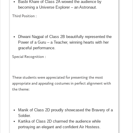
Basbi Khare of Class 2A wowed the audience by
becoming a Universe Explorer – an Astronaut.
Third Position :
Dhwani Nagpal of Class 2B beautifully represented the
Power of a Guru – a Teacher, winning hearts with her
graceful performance.
Special Recognition :
These students were appreciated for presenting the most
appropriate and appealing costumes in perfect alignment with
the theme:
Manik of Class 2D proudly showcased the Bravery of a
Soldier.
Kartika of Class 2D charmed the audience while
portraying an elegant and confident Air Hostess.