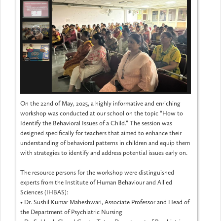
On the 22nd of May, 2025, a highly informative and enriching
workshop was conducted at our school on the topic “How to
Identify the Behavioral Issues of a Child.” The session was
designed specifically for teachers that aimed to enhance their
understanding of behavioral patterns in children and equip them
with strategies to identify and address potential issues early on.
The resource persons for the workshop were distinguished
experts from the Institute of Human Behaviour and Allied
Sciences (IHBAS):
•
Dr. Sushil Kumar Maheshwari, Associate Professor and Head of
the Department of Psychiatric Nursing