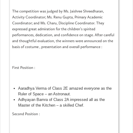
The competition was judged by Ms. Jaishree Shreedharan,
Activity Coordinator; Ms. Renu Gupta, Primary Academic
Coordinator; and Ms. Charu, Discipline Coordinator. They
expressed great admiration for the children’s spirited
performances, dedication, and confidence on stage. After careful
and thoughtful evaluation, the winners were announced on the
basis of costume , presentation and overall performance :
First Position :
Aaradhya Verma of Class 2E amazed everyone as the
Ruler of Space – an Astronaut.
Adhyayan Bamra of Class 2A impressed all as the
Master of the Kitchen – a skilled Chef.
Second Position :