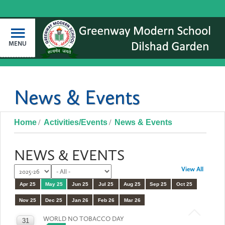
MENU
News & Events
Home
Activities/Events
News & Events
NEWS & EVENTS
View All
Apr 25
May 25
Jun 25
Jul 25
Aug 25
Sep 25
Oct 25
Nov 25
Dec 25
Jan 26
Feb 26
Mar 26
WORLD NO TOBACCO DAY
31