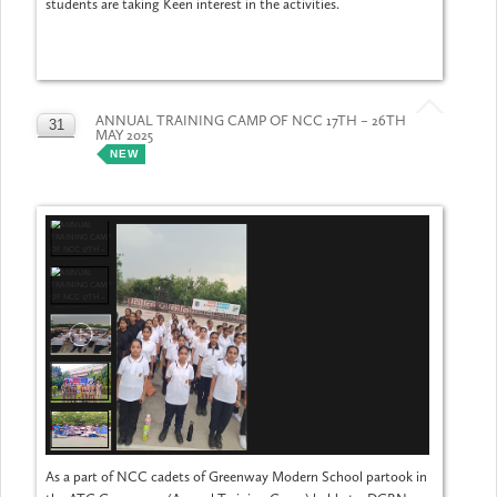
students are taking Keen interest in the activities.
ANNUAL TRAINING CAMP OF NCC 17TH – 26TH
31
MAY 2025
MAY
NEW
As a part of NCC cadets of Greenway Modern School partook in