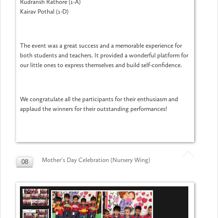
Rudransh Rathore (1-A)
Kairav Pothal (1-D)
The event was a great success and a memorable experience for
both students and teachers. It provided a wonderful platform for
our little ones to express themselves and build self-confidence.
We congratulate all the participants for their enthusiasm and
applaud the winners for their outstanding performances!
Mother's Day Celebration (Nursery Wing)
08
MAY