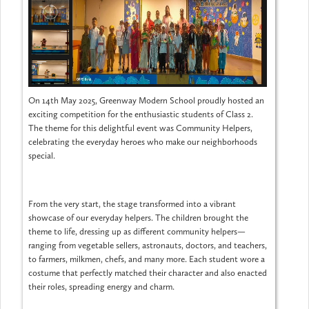
On 14th May 2025, Greenway Modern School proudly hosted an
exciting competition for the enthusiastic students of Class 2.
The theme for this delightful event was Community Helpers,
celebrating the everyday heroes who make our neighborhoods
special.
From the very start, the stage transformed into a vibrant
showcase of our everyday helpers. The children brought the
theme to life, dressing up as different community helpers—
ranging from vegetable sellers, astronauts, doctors, and teachers,
to farmers, milkmen, chefs, and many more. Each student wore a
costume that perfectly matched their character and also enacted
their roles, spreading energy and charm.