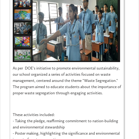
As per DOE's initiative to promote environmental sustainability,
our school organized a series of activities focused on waste
management, centered around the theme "Waste Segregation."
The program aimed to educate students about the importance of
proper waste segregation through engaging activities.
These activities included:
- Taking the pledge, reaffirming commitment to nation-building
and environmental stewardship
- Poster making, highlighting the significance and environmental