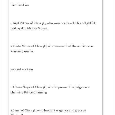
First Position
1.Trijal Pathak of Class 3C, who won hearts with his delightful
portrayal of Mickey Mouse.
2.Krisha Verma of Class 3D, who mesmerized the audience as
Princess Jasmine.
Second Position
1.Atharv Nayal of Class 3C, who impressed the judges as a
charming Prince Charming
2.Sanvi of Class 3E, who brought elegance and grace as