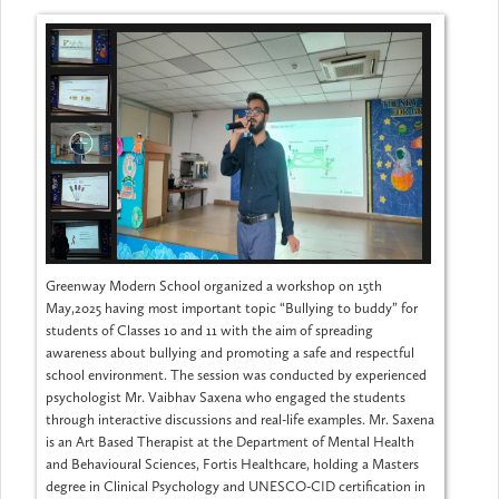
Greenway Modern School organized a workshop on 15th
May,2025 having most important topic “Bullying to buddy” for
students of Classes 10 and 11 with the aim of spreading
awareness about bullying and promoting a safe and respectful
school environment. The session was conducted by experienced
psychologist Mr. Vaibhav Saxena who engaged the students
through interactive discussions and real-life examples. Mr. Saxena
is an Art Based Therapist at the Department of Mental Health
and Behavioural Sciences, Fortis Healthcare, holding a Masters
degree in Clinical Psychology and UNESCO-CID certification in