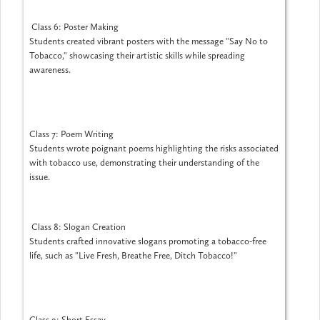
Class 6: Poster Making
Students created vibrant posters with the message "Say No to
Tobacco," showcasing their artistic skills while spreading
awareness.
Class 7: Poem Writing
Students wrote poignant poems highlighting the risks associated
with tobacco use, demonstrating their understanding of the
issue.
Class 8: Slogan Creation
Students crafted innovative slogans promoting a tobacco-free
life, such as "Live Fresh, Breathe Free, Ditch Tobacco!"
Class 9: Short Essay