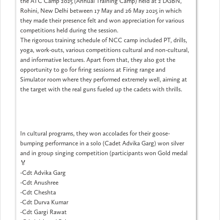
the ATC Camp 2025 (Annual Training Camp) held at 2 DGBN,
Rohini, New Delhi between 17 May and 26 May 2025 in which
they made their presence felt and won appreciation for various
competitions held during the session.
The rigorous training schedule of NCC camp included PT, drills,
yoga, work-outs, various competitions cultural and non-cultural,
and informative lectures. Apart from that, they also got the
opportunity to go for firing sessions at Firing range and
Simulator room where they performed extremely well, aiming at
the target with the real guns fueled up the cadets with thrills.
In cultural programs, they won accolades for their goose-
bumping performance in a solo (Cadet Advika Garg) won silver
and in group singing competition (participants won Gold medal
🏅
-Cdt Advika Garg
-Cdt Anushree
-Cdt Cheshta
-Cdt Durva Kumar
-Cdt Gargi Rawat