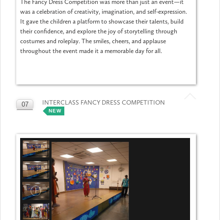
The Fancy Dress Competition was more than just an event—it
was a celebration of creativity, imagination, and self-expression.
It gave the children a platform to showcase their talents, build
their confidence, and explore the joy of storytelling through
costumes and roleplay. The smiles, cheers, and applause
throughout the event made it a memorable day for all.
INTERCLASS FANCY DRESS COMPETITION
07
NEW
MAY