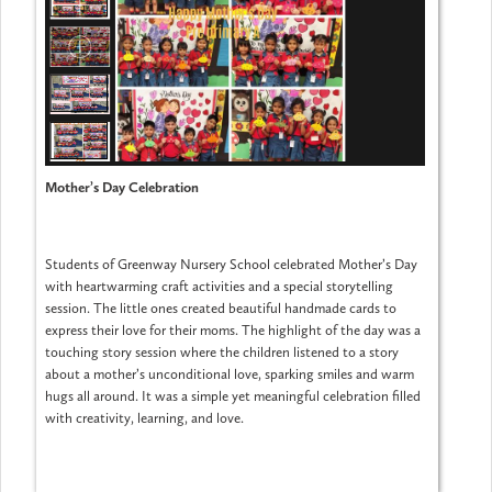
Mother’s Day Celebration
Students of Greenway Nursery School celebrated Mother’s Day
with heartwarming craft activities and a special storytelling
session. The little ones created beautiful handmade cards to
express their love for their moms. The highlight of the day was a
touching story session where the children listened to a story
about a mother’s unconditional love, sparking smiles and warm
hugs all around. It was a simple yet meaningful celebration filled
with creativity, learning, and love.