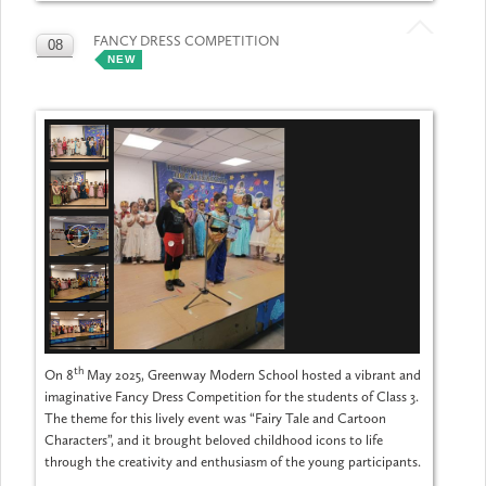
FANCY DRESS COMPETITION
08
NEW
MAY
th
On 8
May 2025, Greenway Modern School hosted a vibrant and
imaginative Fancy Dress Competition for the students of Class 3.
The theme for this lively event was “Fairy Tale and Cartoon
Characters”, and it brought beloved childhood icons to life
through the creativity and enthusiasm of the young participants.