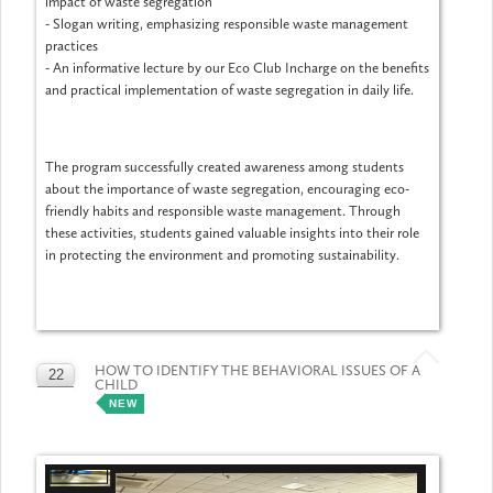
impact of waste segregation
- Slogan writing, emphasizing responsible waste management
practices
- An informative lecture by our Eco Club Incharge on the benefits
and practical implementation of waste segregation in daily life.
The program successfully created awareness among students
about the importance of waste segregation, encouraging eco-
friendly habits and responsible waste management. Through
these activities, students gained valuable insights into their role
in protecting the environment and promoting sustainability.
HOW TO IDENTIFY THE BEHAVIORAL ISSUES OF A
22
CHILD
MAY
NEW