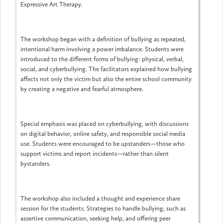
Expressive Art Therapy.
The workshop began with a definition of bullying as repeated,
intentional harm involving a power imbalance. Students were
introduced to the different forms of bullying: physical, verbal,
social, and cyberbullying. The facilitators explained how bullying
affects not only the victim but also the entire school community
by creating a negative and fearful atmosphere.
Special emphasis was placed on cyberbullying, with discussions
on digital behavior, online safety, and responsible social media
use. Students were encouraged to be upstanders—those who
support victims and report incidents—rather than silent
bystanders.
The workshop also included a thought and experience share
session for the students. Strategies to handle bullying, such as
assertive communication, seeking help, and offering peer