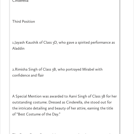
Cinderella
Third Position
1.Jayash Kaushik of Class 3D, who gave a spirited performance as
Aladdin
2.Rimisha Singh of Class 3B, who portrayed Mirabel with
confidence and flair
A Special Mention was awarded to Aarvi Singh of Class 3B for her
outstanding costume. Dressed as Cinderella, she stood out for
the intricate detailing and beauty of her attire, earning the title
of “Best Costume of the Day.”