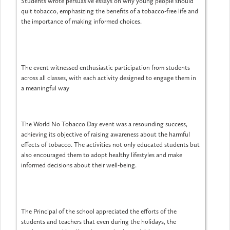
Students wrote persuasive essays on why young people should
quit tobacco, emphasizing the benefits of a tobacco-free life and
the importance of making informed choices.
The event witnessed enthusiastic participation from students
across all classes, with each activity designed to engage them in
a meaningful way
The World No Tobacco Day event was a resounding success,
achieving its objective of raising awareness about the harmful
effects of tobacco. The activities not only educated students but
also encouraged them to adopt healthy lifestyles and make
informed decisions about their well-being.
The Principal of the school appreciated the efforts of the
students and teachers that even during the holidays, the