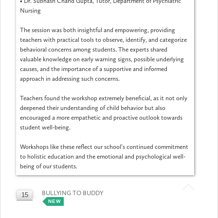
•
Dr. Subhash Chand Gupta, Tutor, Department of Psychiatric
Nursing
The session was both insightful and empowering, providing
teachers with practical tools to observe, identify, and categorize
behavioral concerns among students. The experts shared
valuable knowledge on early warning signs, possible underlying
causes, and the importance of a supportive and informed
approach in addressing such concerns.
Teachers found the workshop extremely beneficial, as it not only
deepened their understanding of child behavior but also
encouraged a more empathetic and proactive outlook towards
student well-being.
Workshops like these reflect our school’s continued commitment
to holistic education and the emotional and psychological well-
being of our students.
BULLYING TO BUDDY
15
NEW
MAY