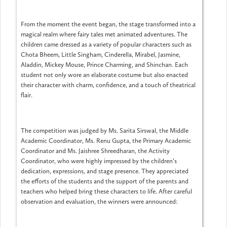
From the moment the event began, the stage transformed into a
magical realm where fairy tales met animated adventures. The
children came dressed as a variety of popular characters such as
Chota Bheem, Little Singham, Cinderella, Mirabel, Jasmine,
Aladdin, Mickey Mouse, Prince Charming, and Shinchan. Each
student not only wore an elaborate costume but also enacted
their character with charm, confidence, and a touch of theatrical
flair.
The competition was judged by Ms. Sarita Sirswal, the Middle
Academic Coordinator, Ms. Renu Gupta, the Primary Academic
Coordinator and Ms. Jaishree Shreedharan, the Activity
Coordinator, who were highly impressed by the children’s
dedication, expressions, and stage presence. They appreciated
the efforts of the students and the support of the parents and
teachers who helped bring these characters to life. After careful
observation and evaluation, the winners were announced: