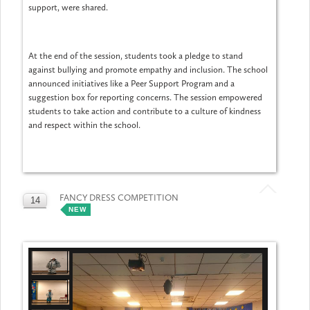
support, were shared.
At the end of the session, students took a pledge to stand
against bullying and promote empathy and inclusion. The school
announced initiatives like a Peer Support Program and a
suggestion box for reporting concerns. The session empowered
students to take action and contribute to a culture of kindness
and respect within the school.
FANCY DRESS COMPETITION
14
NEW
MAY