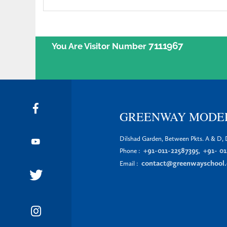
7111967
You Are Visitor Number
GREENWAY MODE
Dilshad Garden, Between Pkts. A & D, D
+91-011-22587395
+91- 01
Phone :
,
contact@greenwayschool.
Email :
EXPLORE
MORE