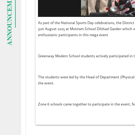
ANNOUNCEMENTS
As part of the National Sports Day celebrations, the Distri
31st August 2025 at Motiram School Dilshad Garden which 
enthusiastic participants in this mega event
Greenway Modern School students actively participated in th
The students were led by the Head of Department (Physical
the event.
Zone 6 schools came together to participate in the event, f