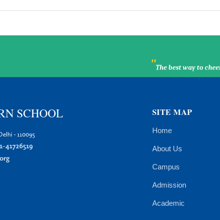
"
The best way to chee
RN SCHOOL
SITE MAP
Home
elhi - 110095
1-41726519
About Us
org
Campus
Admission
Academic