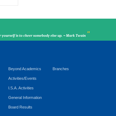
"
r yourself is to cheer somebody else up. ~ Mark Twain
Beyond Academics
Branches
Activities/Events
I.S.A. Activities
General Information
Board Results