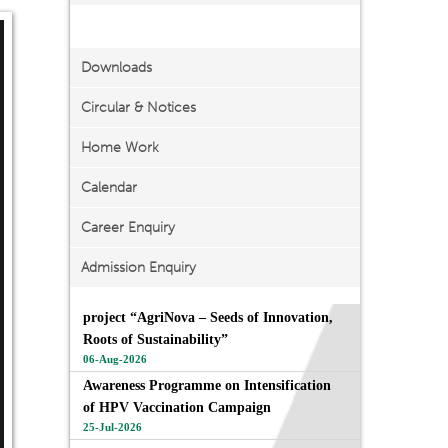
Important Links
Downloads
Circular & Notices
Home Work
Calendar
Career Enquiry
Admission Enquiry
project “AgriNova – Seeds of Innovation,
Roots of Sustainability”
06-Aug-2026
Awareness Programme on Intensification
of HPV Vaccination Campaign
25-Jul-2026