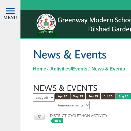
MENU
News & Events
Home
Activities/Events
News & Events
NEWS & EVENTS
Apr 25
May 25
Jun 25
Jul 25
Aug 25
DISTRICT CYCLETHON ACTIVITY
31
NEW
AUG