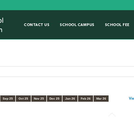
CONTACT US
SCHOOL CAMPUS
SCHOOL FEE
Vie
Sep 25
Oct 25
Nov 25
Dec 25
Jan 26
Feb 26
Mar 26