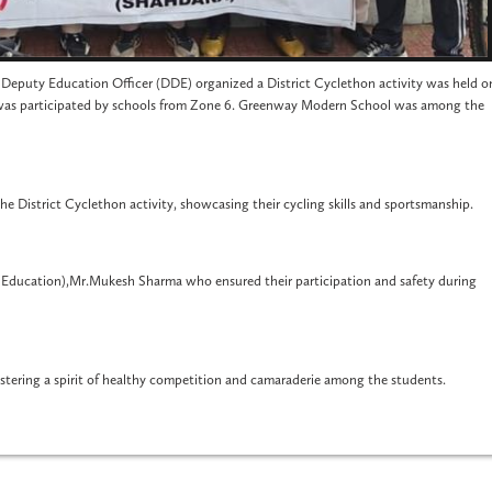
ct Deputy Education Officer (DDE) organized a District Cyclethon activity was held o
was participated by schools from Zone 6. Greenway Modern School was among the
e District Cyclethon activity, showcasing their cycling skills and sportsmanship.
 Education),Mr.Mukesh Sharma who ensured their participation and safety during
ostering a spirit of healthy competition and camaraderie among the students.