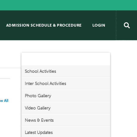
ADMISSION SCHEDULE & PROCEDURE
LOGIN
Activities/Events
School Activities
Inter School Activities
Photo Gallery
w All
Video Gallery
News & Events
Latest Updates