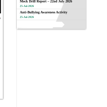
Mock Drill Report – 22nd July 2026
25-Jul-2026
Anti-Bullying Awareness Activity
25-Jul-2026
n
View All