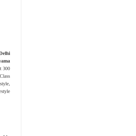
elhi
yama
t 300
Class
style,
estyle