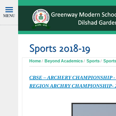
MENU
Sports 2018-19
Home
Beyond Academics
Sports
Sports
CBSE – ARCHERY CHAMPIONSHIP -
REGION ARCHRY CHAMPIONSHIP- 