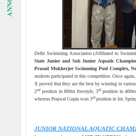
Delhi Swimming Association (Affiliated to Swimmi
State Junior and Sub Junior Aquatic Champi
Prasad Mukherjee Swimming Pool Complex, Ne
students participated in this competition. On
X proved that they are the best by winning in var
nd
rd
2
position in 800m freestyle, 3
position in 400m 
rd
whereas Prajwal Gupta won 3
position in Int. Spr
JUNIOR NATIONAL AQUATIC CHAM