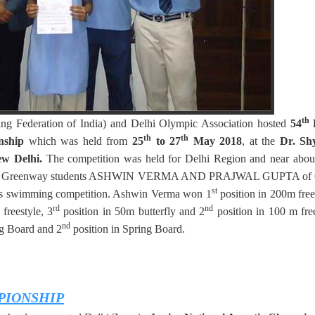
th
ng Federation of India) and Delhi Olympic Association hosted
54
D
th
th
onship
which was held from
25
to 27
May 2018
, at the
Dr. Sh
w Delhi.
The competition was held for Delhi Region and near abou
ce again, Greenway students ASHWIN VERMA AND PRAJWAL GUPTA of 
st
ious swimming competition. Ashwin Verma won 1
position in 200m free
rd
nd
freestyle, 3
position in 50m butterfly and 2
position in 100 m fre
nd
ing Board and 2
position in Spring Board.
PIONSHIP