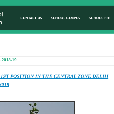
CONTACT US
SCHOOL CAMPUS
SCHOOL FEE
 2018-19
 1ST POSITION IN THE CENTRAL ZONE DELHI
2018