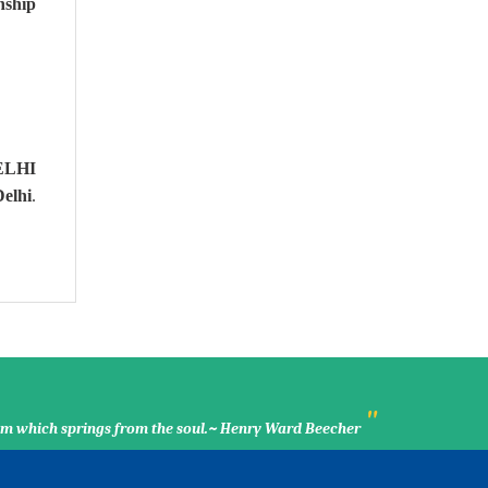
nship
ELHI
elhi
.
"
ssom which springs from the soul.~ Henry Ward Beecher