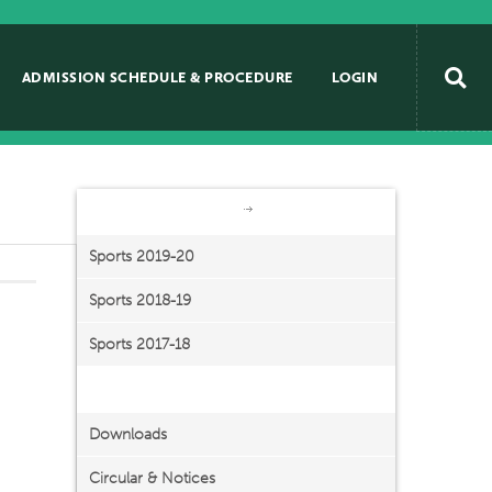
ADMISSION SCHEDULE & PROCEDURE
LOGIN
Beyond Academics
Sports
Sports 2019-20
Sports 2018-19
Sports 2017-18
Important Links
Downloads
Circular & Notices