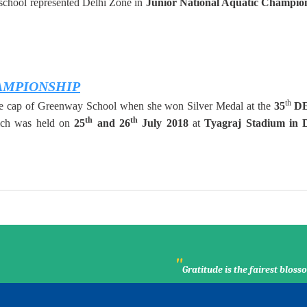
 school represented Delhi Zone in
Junior National Aquatic Champio
AMPIONSHIP
th
the cap of Greenway School when she won Silver Medal at the
35
D
th
th
ch was held on
25
and 26
July
2018
at
Tyagraj Stadium in D
"
Gratitude is the fairest blo