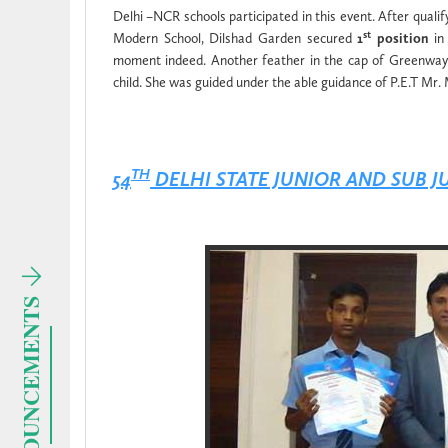
Delhi –NCR schools participated in this event. After qualif
st
Modern School, Dilshad Garden secured
1
position
in 
moment indeed. Another feather in the cap of Greenways
child. She was guided under the able guidance of P.E.T Mr
TH
54
DELHI STATE JUNIOR AND SUB 
ANNOUNCEMENTS