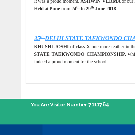
It was a proud moment.
ASHWIN VERMA
of our
th
th
Held
at
Pune
from
24
to 29
June 2018
.
th
35
DELHI STATE TAEKWONDO CH
KHUSHI JOSHI of class X
one more feather in 
STATE TAEKWONDO CHAMPIONSHIP,
whi
Indeed a proud moment for the school.
7111764
You Are Visitor Number