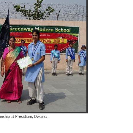
onship at Presidium, Dwarka.