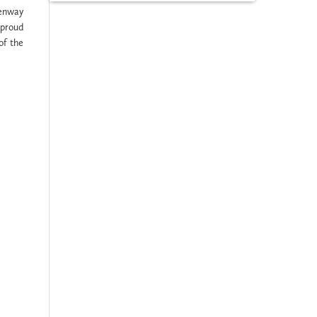
eenway
 proud
of the