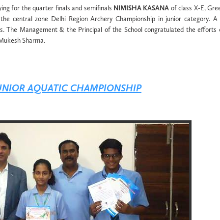
ying for the quarter finals and semifinals
NIMISHA KASANA
of class X-E, Gr
the central zone Delhi Region Archery Championship in junior category. A
. The Management & the Principal of the School congratulated the efforts 
. Mukesh Sharma.
JUNIOR AQUATIC CHAMPIONSHIP