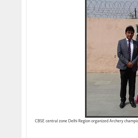
CBSE central zone Delhi Region organized Archery champi