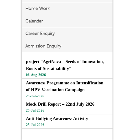
Home Work
Calendar
Career Enquiry
Admission Enquiry
project “AgriNova – Seeds of Innovation,
Roots of Sustainability”
06-Aug-2026
Awareness Programme on Intensification
of HPV Vaccination Campaign
25-Jul-2026
Mock Drill Report – 22nd July 2026
25-Jul-2026
Anti-Bullying Awareness Activity
25-Jul-2026
View All