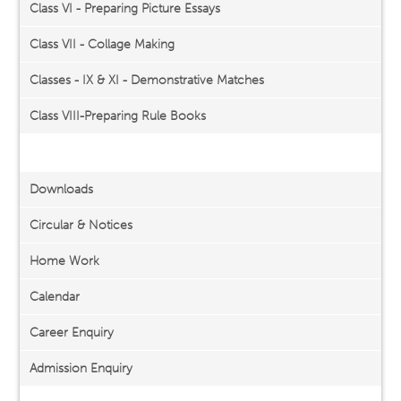
Class VI - Preparing Picture Essays
Class VII - Collage Making
Classes - IX & XI - Demonstrative Matches
Class VIII-Preparing Rule Books
Important Links
Downloads
Circular & Notices
Home Work
Calendar
Career Enquiry
Admission Enquiry