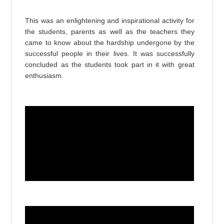
This was an enlightening and inspirational activity for
the students, parents as well as the teachers they
came to know
about the hardship undergone by the
successful people in their lives. It was successfully
concluded as the students took part in it with great
enthusiasm.