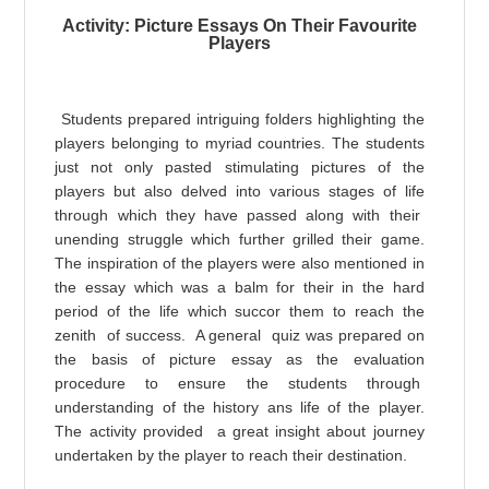
Activity: Picture Essays On Their Favourite
Players
Students prepared intriguing folders highlighting the
players belonging to myriad countries. The students
just not only pasted stimulating pictures of the
players but also delved into various stages of life
through which they have passed along with their
unending struggle which further grilled their game.
The inspiration of the players were also mentioned in
the essay which was a balm for their in the hard
period of the life which succor them to reach the
zenith of success. A general quiz was prepared on
the basis of picture essay as the e
valuation
procedure to ensure the students through
understanding of the history ans life of the player.
The activity provided a great insight about journey
undertaken by the player to re
ach their destination.