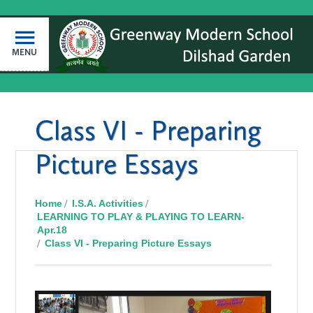
MENU
Class VI - Preparing
Picture Essays
Home
I.S.A. Activities
LEARNING TO PLAY & PLAYING TO LEARN-
Apr.18
Class VI - Preparing Picture Essays