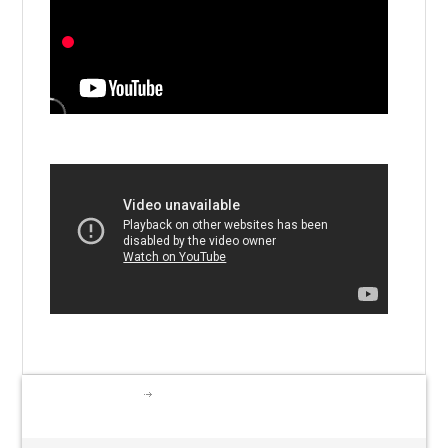
I.S.A. Activities
LEARNING TO PLAY & PLAYING
TO LEARN-Apr.18