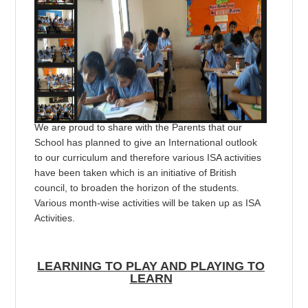
We are proud to share with the Parents that our
School has planned to give an International outlook
to our curriculum and therefore various ISA activities
have been taken which is an initiative of British
council, to broaden the horizon of the students.
Various month-wise activities will be taken up as ISA
Activities.
LEARNING TO PLAY AND PLAYING TO
LEARN