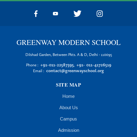
GREENWAY MODERN SCHOOL
Dilshad Garden, Between Pkts. A & D, Delhi - 110095
+91-011-22587395
+91- 011-41726519
Phone :
,
contact@greenwayschool.org
Email :
SITE MAP
Home
About Us
Campus
Admission