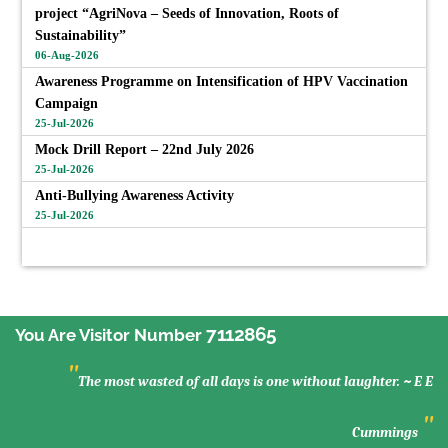
project “AgriNova – Seeds of Innovation, Roots of
Sustainability”
06-Aug-2026
Awareness Programme on Intensification of HPV Vaccination
Campaign
25-Jul-2026
Mock Drill Report – 22nd July 2026
25-Jul-2026
Anti-Bullying Awareness Activity
25-Jul-2026
View All
7112865
You Are Visitor Number
"
The most wasted of all days is one without laughter. ~ E E
"
Cummings