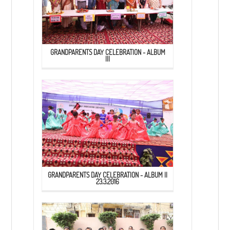
GRANDPARENTS DAY CELEBRATION - ALBUM
III
GRANDPARENTS DAY CELEBRATION - ALBUM II
23.3.2016