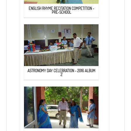
ENGLISH RHYME RECITATION COMPETITION -
PRE-SCHOOL
ASTRONOMY DAY CELEBRATION - 2016 ALBUM
2