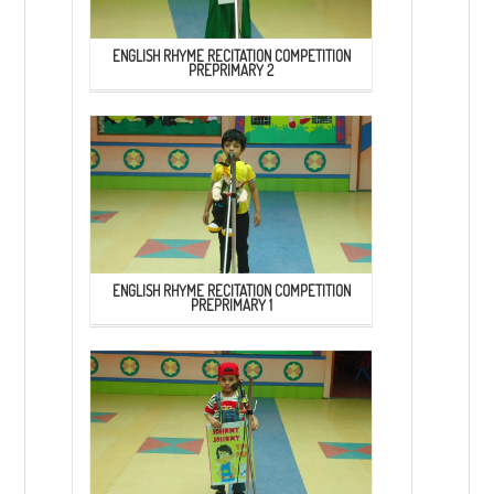
ENGLISH RHYME RECITATION COMPETITION
PREPRIMARY 2
ENGLISH RHYME RECITATION COMPETITION
PREPRIMARY 1