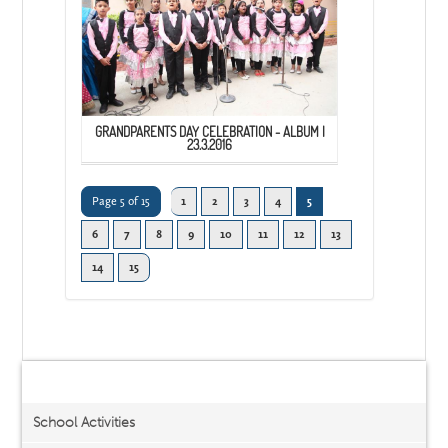
GRANDPARENTS DAY CELEBRATION - ALBUM I
23.3.2016
Page 5 of 15
1
2
3
4
5
6
7
8
9
10
11
12
13
14
15
Activities/Events
School Activities