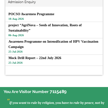
Admission Enquiry
POCSO Awareness Programme
10-Aug-2026
project “AgriNova – Seeds of Innovation, Roots of
Sustainability”
06-Aug-2026
Awareness Programme on Intensification of HPV Vaccination
Campaign
25-Jul-2026
Mock Drill Report – 22nd July 2026
25-Jul-2026
View All
7115489
You Are Visitor Number
"
If you want to rule by religion, you have to rule by peace, not by