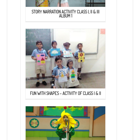
STORY NARRATION ACTIVITY CLASS I, II & III
ALBUM 1
FUN WITH SHAPES – ACTIVITY OF CLASS I & II