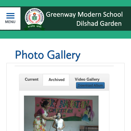
MENU
Photo Gallery
Current
Video Gallery
Archived
Download Album