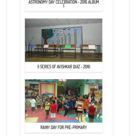
ASTRONOMY DAY CELEBRATION - 2016 ALBUM
1
II SERIES OF AVISHKAR QUIZ - 2016
RAINY DAY FOR PRE-PRIMARY