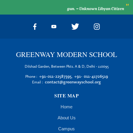
"
gun. ~ Unknown Libyan Citizen
GREENWAY MODERN SCHOOL
Dilshad Garden, Between Pkts. A & D, Delhi - 110095
+91-011-22587395
+91- 011-41726519
Phone :
,
contact@greenwayschool.org
Email :
SITE MAP
Home
About Us
Campus