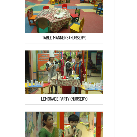
TABLE MANNERS (NURSERY)
LEMONADE PARTY (NURSERY)