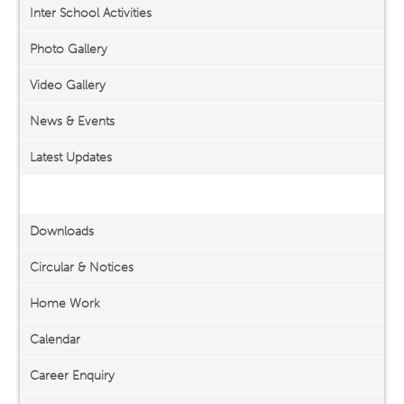
Inter School Activities
Photo Gallery
Video Gallery
News & Events
Latest Updates
Important Links
Downloads
Circular & Notices
Home Work
Calendar
Career Enquiry