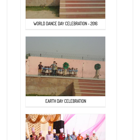
WORLD DANCE DAY CELEBRATION - 2016
EARTH DAY CELEBRATION