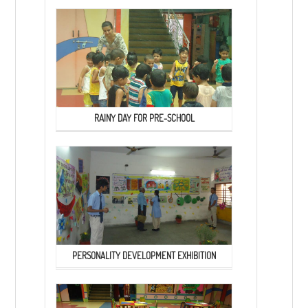
RAINY DAY FOR PRE-SCHOOL
PERSONALITY DEVELOPMENT EXHIBITION