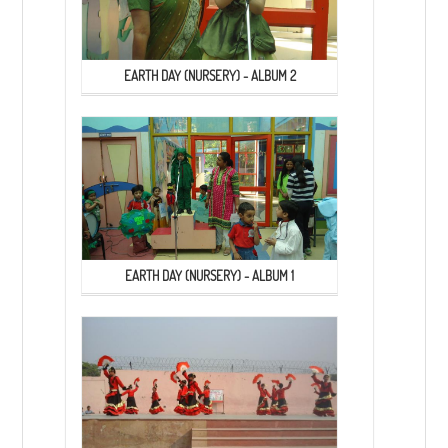
EARTH DAY (NURSERY) - ALBUM 2
EARTH DAY (NURSERY) - ALBUM 1