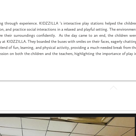
ng through experience. KIDZZILLA ‘s interactive play stations helped the childre
n, and practice social interactions in a relaxed and playful setting. The environmen
e their surroundings confidently. As the day came to an end, the children wer
day at KIDZZILLA. They boarded the buses with smiles on their faces, eagerly chattin
end of fun, learning, and physical activity, providing a much-needed break from th
ression on both the children and the teachers, highlighting the importance of play i