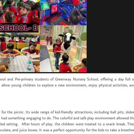
ool and Pre-primary students of Greenway Nursery School, offering a day full o
 allow young children to explore a new environment, enjoy physical activities, an
 the picnic. Its wide range of kid-friendly attractions, including ball pits, slides
ld had something engaging to do. The colorful and safe play environment allowed th
lled setting. After hours of play, the children were treated to a snack break. The
colate, and juice boxes. It was a perfect opportunity for the kids to take a breather