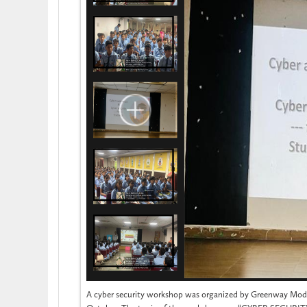
A cyber security workshop was organized by Greenway Mode