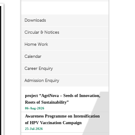
Important Links
Downloads
Circular & Notices
Home Work
Calendar
Career Enquiry
Admission Enquiry
project “AgriNova – Seeds of Innovation,
Roots of Sustainability”
06-Aug-2026
Awareness Programme on Intensification
of HPV Vaccination Campaign
25-Jul-2026