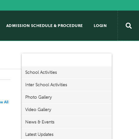
ADMISSION SCHEDULE & PROCEDURE
LOGIN
Activities/Events
School Activities
Inter School Activities
Photo Gallery
w All
Video Gallery
News & Events
Latest Updates