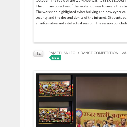
October. The topic of the workshop was “CYBER SECUR
The primary objective of the workshop was to aware the stud
The workshop highlighted cyber bullying and how cyber cells
security and the dos and don’ts of the internet. Students par
an informative and intellectual session. The session conclud
RAJASTHANI FOLK DANCE COMPETITION – 08.1
14
NEW
OCT