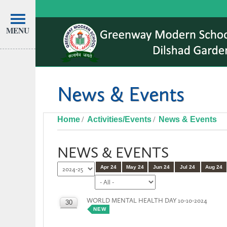
MENU
News & Events
Home
Activities/Events
News & Events
NEWS & EVENTS
Apr 24
May 24
Jun 24
Jul 24
Aug 24
WORLD MENTAL HEALTH DAY 10-10-2024
30
NEW
OCT