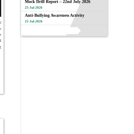
Mock Drill Report – 22nd July 2026
25-Jul-2026
Anti-Bullying Awareness Activity
25-Jul-2026
l
h
View All
r
d
g