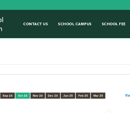
CONTACT US
SCHOOL CAMPUS
SCHOOL FEE
Vie
Sep 24
Oct 24
Nov 24
Dec 24
Jan 25
Feb 25
Mar 25