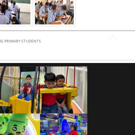
PRE-PRIMARY STUDENTS