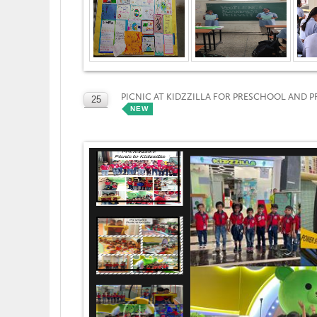
PICNIC AT KIDZZILLA FOR PRESCHOOL AND 
25
NEW
OCT