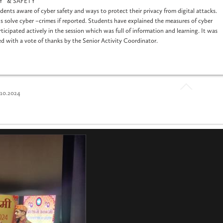
ITY & SAFETY”
ents aware of cyber safety and ways to protect their privacy from digital attacks.
 solve cyber –crimes if reported. Students have explained the measures of cyber
ticipated actively in the session which was full of information and learning. It was
ed with a vote of thanks by the Senior Activity Coordinator.
0.2024