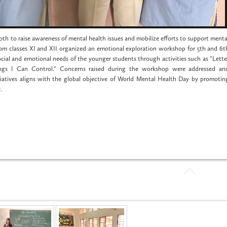
h to raise awareness of mental health issues and mobilize efforts to support menta
om classes XI and XII organized an emotional exploration workshop for 5th and 6t
cial and emotional needs of the younger students through activities such as "Lette
ings I Can Control." Concerns raised during the workshop were addressed an
tiatives aligns with the global objective of World Mental Health Day by promotin
.