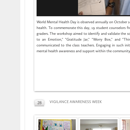
World Mental Health Day is observed annually on October 10t
health. To commemorate this day, 19 student counselors fr
graders. The workshop aimed to identify and validate the so
to an Emotion," "Gratitude Jar," "Worry Box," and "Th
communicated to the class teachers. Engaging in such ini
mental health awareness and support within the community
VIGILANCE AWARENESS WEEK
28
OCT