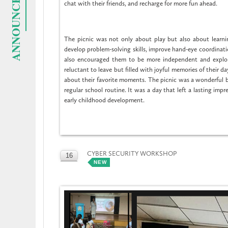
ANNOUNCEMENTS
chat with their friends, and recharge for more fun ahead.
The picnic was not only about play but also about learni
develop problem-solving skills, improve hand-eye coordinatio
also encouraged them to be more independent and explor
reluctant to leave but filled with joyful memories of their 
about their favorite moments. The picnic was a wonderful bl
regular school routine. It was a day that left a lasting imp
early childhood development.
CYBER SECURITY WORKSHOP
16
NEW
OCT