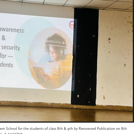
rn School for the students of class 8th & 9th by Renowned Publication on 8th