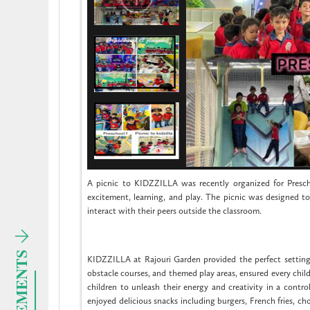
A picnic to KIDZZILLA was recently organized for Presch
excitement, learning, and play. The picnic was designed to
interact with their peers outside the classroom.
KIDZZILLA at Rajouri Garden provided the perfect setting for
obstacle courses, and themed play areas, ensured every chi
children to unleash their energy and creativity in a contro
enjoyed delicious snacks including burgers, French fries, cho