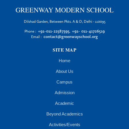
GREENWAY MODERN SCHOOL
Dilshad Garden, Between Pkts. A & D, Delhi - 110095
+91-011-22587395
+91- 011-41726519
Phone :
,
contact@greenwayschool.org
Email :
SITE MAP
Home
About Us
Campus
Admission
Academic
Beyond Academics
Activities/Events