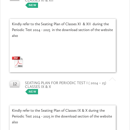
CLASSES XI & XII
JUL
NEW
Kindly refer to the Seating Plan of Classes XI & XII during the
Periodic Test 2024 - 2025 in the download section of the website
also
SEATING PLAN FOR PERIODIC TEST I ( 2024 – 25)
12
CLASSES IX & X
JUL
NEW
Kindly refer to the Seating Plan of Classes IX & X during the
Periodic Test 2024 - 2025 in the download section of the website
also