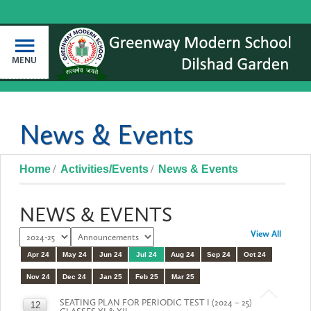
MENU
News & Events
Home
Activities/Events
News & Events
NEWS & EVENTS
View All
Apr 24
May 24
Jun 24
Jul 24
Aug 24
Sep 24
Oct 24
Nov 24
Dec 24
Jan 25
Feb 25
Mar 25
SEATING PLAN FOR PERIODIC TEST I (2024 – 25)
12