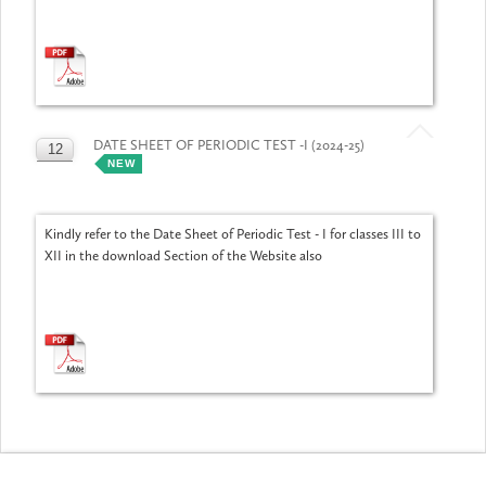
DATE SHEET OF PERIODIC TEST -I (2024-25)
12
NEW
JUL
Kindly refer to the Date Sheet of Periodic Test - I for classes III to
XII in the download Section of the Website also
Activities/Events