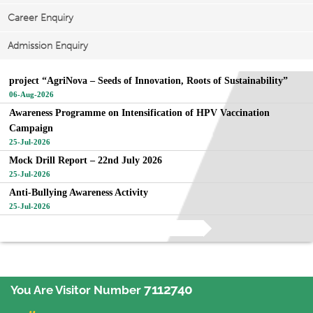
Career Enquiry
Admission Enquiry
project “AgriNova – Seeds of Innovation, Roots of Sustainability”
06-Aug-2026
Awareness Programme on Intensification of HPV Vaccination
Campaign
25-Jul-2026
Mock Drill Report – 22nd July 2026
25-Jul-2026
Anti-Bullying Awareness Activity
25-Jul-2026
View All
7112740
You Are Visitor Number