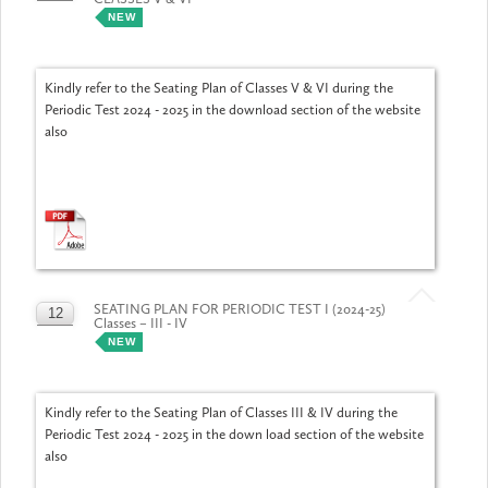
JUL
NEW
Kindly refer to the Seating Plan of Classes V & VI during the
Periodic Test 2024 - 2025 in the download section of the website
also
SEATING PLAN FOR PERIODIC TEST I (2024-25)
12
Classes – III - IV
JUL
NEW
Kindly refer to the Seating Plan of Classes III & IV during the
Periodic Test 2024 - 2025 in the down load section of the website
also