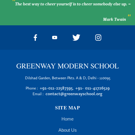
"
The best way to cheer yourself is to cheer somebody else up. ~
"
Mark Twain
GREENWAY MODERN SCHOOL
Dilshad Garden, Between Pkts. A & D, Delhi - 110095
+91-011-22587395
+91- 011-41726519
Phone :
,
contact@greenwayschool.org
Email :
SITE MAP
Home
About Us