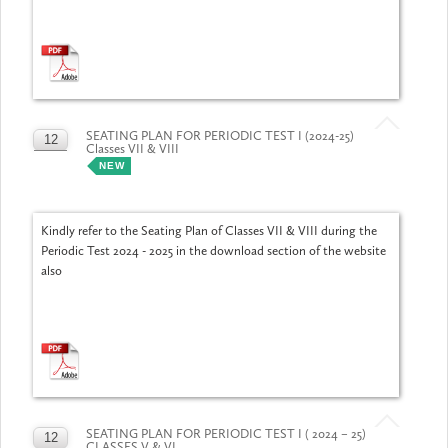
SEATING PLAN FOR PERIODIC TEST I (2024-25)
12
Classes VII & VIII
JUL
NEW
Kindly refer to the Seating Plan of Classes VII & VIII during the
Periodic Test 2024 - 2025 in the download section of the website
also
SEATING PLAN FOR PERIODIC TEST I ( 2024 – 25)
12
CLASSES V & VI