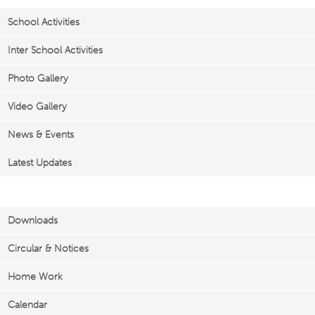
School Activities
Inter School Activities
Photo Gallery
Video Gallery
News & Events
Latest Updates
Important Links
Downloads
Circular & Notices
Home Work
Calendar